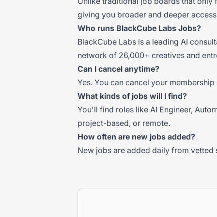
Unlike traditional job boards that only
giving you broader and deeper access 
Who runs BlackCube Labs Jobs?
BlackCube Labs is a leading AI consul
network of 26,000+ creatives and entr
Can I cancel anytime?
Yes. You can cancel your membership 
What kinds of jobs will I find?
You'll find roles like AI Engineer, Aut
project-based, or remote.
How often are new jobs added?
New jobs are added daily from vetted 