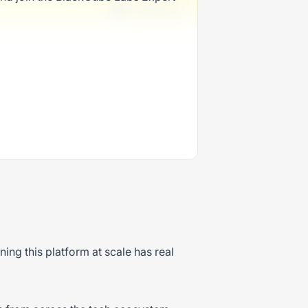
1 week ago
ng this platform at scale has real