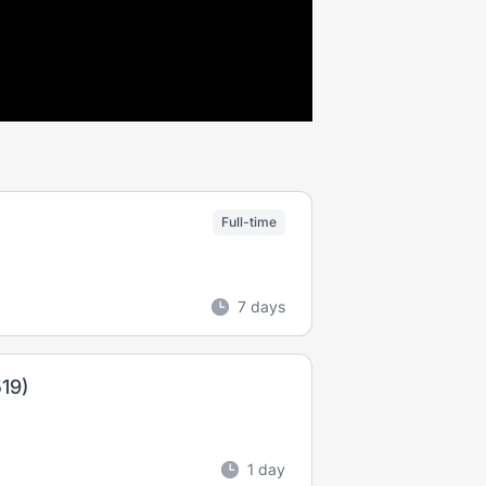
Full-time
7 days
19)
1 day