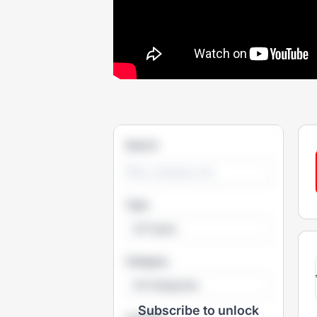
Search
Type
All Types
Category
All Categories
Subscribe to unlock