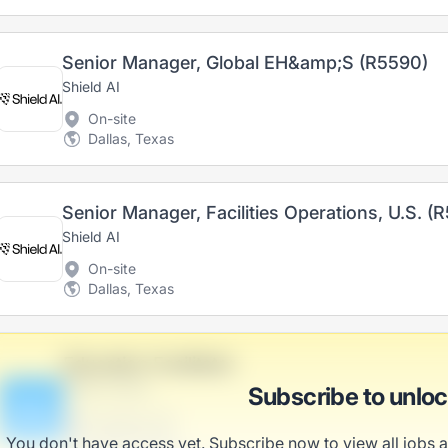
Senior Manager, Global EH&amp;S (R5590)
Shield AI
On-site
Dallas, Texas
Senior Manager, Facilities Operations, U.S. (
Shield AI
On-site
Dallas, Texas
Education Facilitator
Effertz-Harris
Subscribe to unlo
B
Scranton, PA
United States
You don't have access yet. Subscribe now to view all jobs 