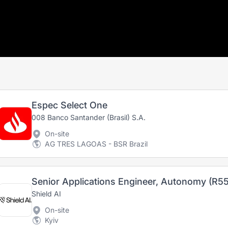
Espec Select One
008 Banco Santander (Brasil) S.A.
On-site
AG TRES LAGOAS - BSR Brazil
Senior Applications Engineer, Autonomy (R55
Shield AI
On-site
Kyiv