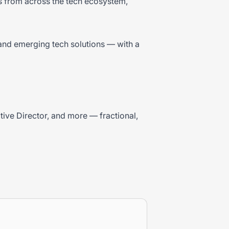
bs from across the tech ecosystem,
and emerging tech solutions — with a
ative Director, and more — fractional,