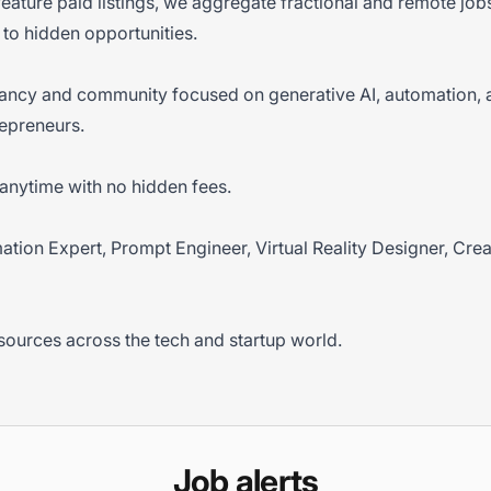
 feature paid listings, we aggregate fractional and remote jo
to hidden opportunities.
tancy and community focused on generative AI, automation, 
epreneurs.
anytime with no hidden fees.
omation Expert, Prompt Engineer, Virtual Reality Designer, Cre
sources across the tech and startup world.
Job alerts