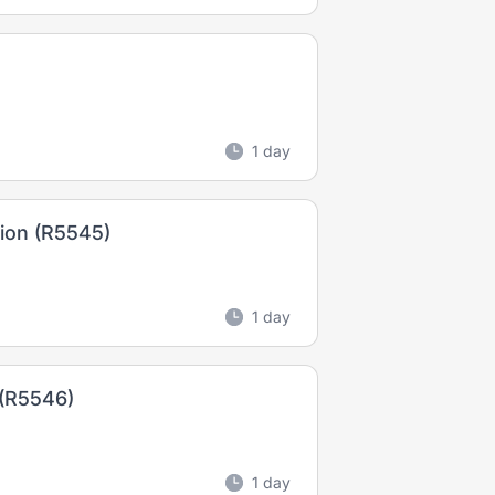
1 day
tion (R5545)
1 day
 (R5546)
1 day