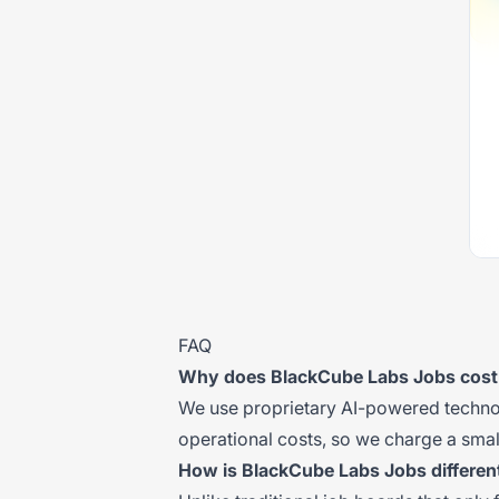
FAQ
Why does BlackCube Labs Jobs cos
We use proprietary AI-powered technolo
operational costs, so we charge a small
How is BlackCube Labs Jobs differen