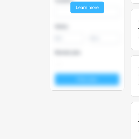
Location
Learn more
Salary
-
Remote jobs