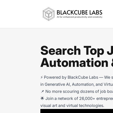
Jobs in Generative AI, Automation & Vi
Search Top J
Automation &
⚡ Powered by BlackCube Labs — We scan
in Generative AI, Automation, and Virt
📌 No more scouring dozens of job boar
🌟 Join a network of 26,000+ entrepre
visual art and virtual technologies.