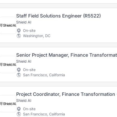
Staff Field Solutions Engineer (R5522)
Shield AI
On-site
Washington, DC
Senior Project Manager, Finance Transforma
Shield AI
On-site
San Francisco, California
Project Coordinator, Finance Transformation
Shield AI
On-site
San Francisco, California