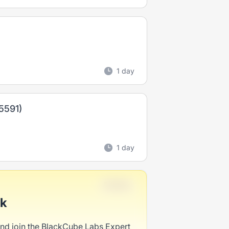
1 day
R5591)
1 day
Full-time
ck
and join the BlackCube Labs Expert