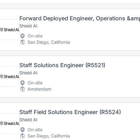
Forward Deployed Engineer, Operations &am
Shield AI
On-site
San Diego, California
Staff Solutions Engineer (R5521)
Shield AI
On-site
Amsterdam
Staff Field Solutions Engineer (R5524)
Shield AI
On-site
San Diego, California