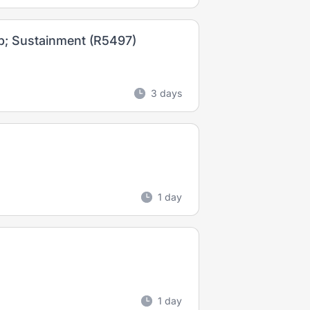
p; Sustainment (R5497)
3 days
1 day
1 day