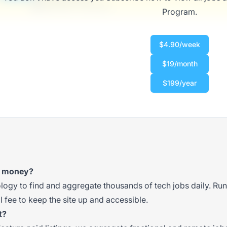
$50,000 - $70,000
Program.
$4.90/week
$19/month
$199/year
t money?
gy to find and aggregate thousands of tech jobs daily. Runni
 fee to keep the site up and accessible.
t?