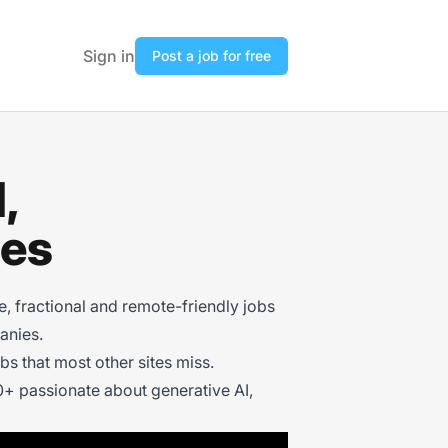
Sign in
Post a job for free
,
ies
 fractional and remote-friendly jobs
anies.
s that most other sites miss.
+ passionate about generative AI,