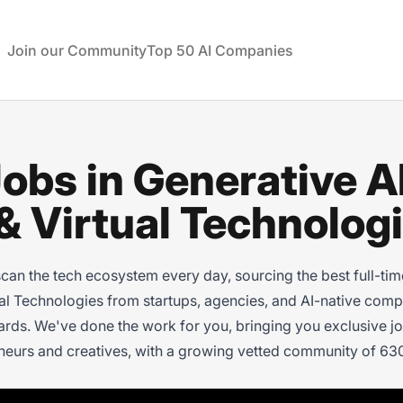
rtual Technologies
Join our Community
Top 50 AI Companies
obs in Generative AI
 Virtual Technolog
 the tech ecosystem every day, sourcing the best full-time,
ual Technologies from startups, agencies, and AI-native comp
ds. We've done the work for you, bringing you exclusive job
neurs and creatives, with a growing vetted community of 630