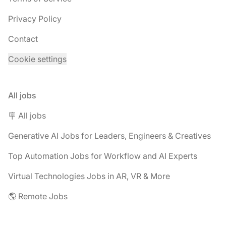
Privacy Policy
Contact
Cookie settings
All jobs
🪧 All jobs
Generative AI Jobs for Leaders, Engineers & Creatives
Top Automation Jobs for Workflow and AI Experts
Virtual Technologies Jobs in AR, VR & More
🌎 Remote Jobs