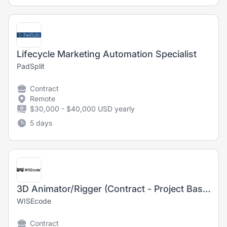
Lifecycle Marketing Automation Specialist
PadSplit
Contract
Remote
$30,000 - $40,000 USD yearly
5 days
3D Animator/Rigger (Contract - Project Based)
WISEcode
Contract