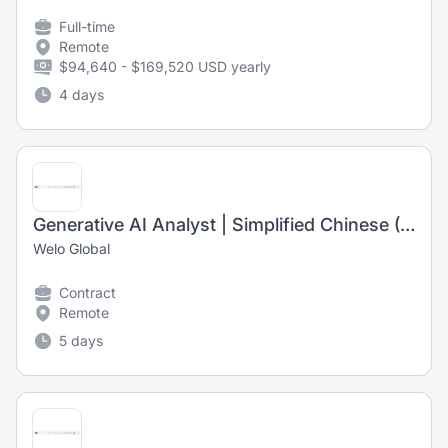
Full-time
Remote
$94,640 - $169,520 USD yearly
4 days
Generative AI Analyst | Simplified Chinese (US)
Welo Global
Contract
Remote
5 days