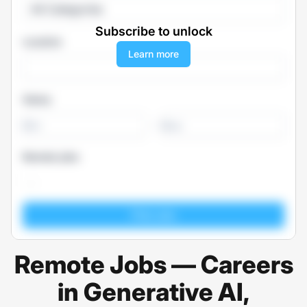
All Categories
Subscribe to unlock
Location
Learn more
Salary
-
Remote jobs
Remote Jobs — Careers
in Generative AI,