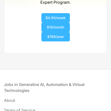
Expert Program.
Scranton, PA
United States
$50,000 - $70,000
$4.90/week
1 week ago
$19/month
$199/year
Footer
Jobs in Generative AI, Automation & Virtual
Technologies
About
Terms of Service