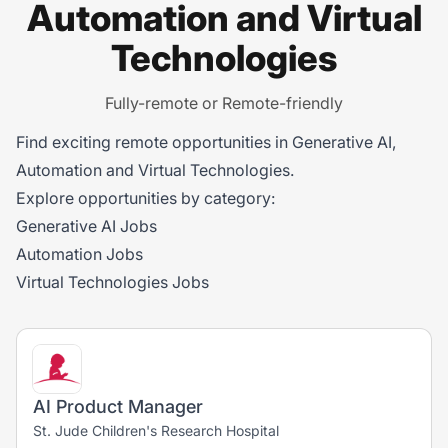
Automation and Virtual
Technologies
Fully-remote or Remote-friendly
Find exciting remote opportunities in Generative AI,
Automation and Virtual Technologies.
Explore opportunities by category:
Generative AI Jobs
Automation Jobs
Virtual Technologies Jobs
AI Product Manager
St. Jude Children's Research Hospital