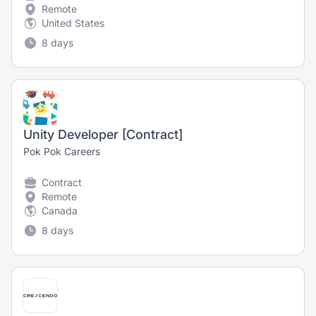
Remote
United States
8 days
Unity Developer [Contract]
Pok Pok Careers
Contract
Remote
Canada
8 days