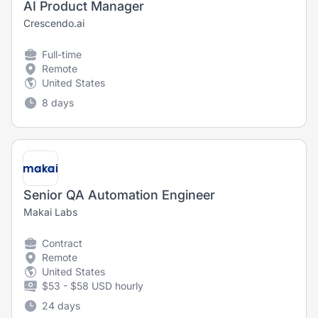
AI Product Manager
Crescendo.ai
Full-time
Remote
United States
8 days
Senior QA Automation Engineer
Makai Labs
Contract
Remote
United States
$53 - $58 USD hourly
24 days