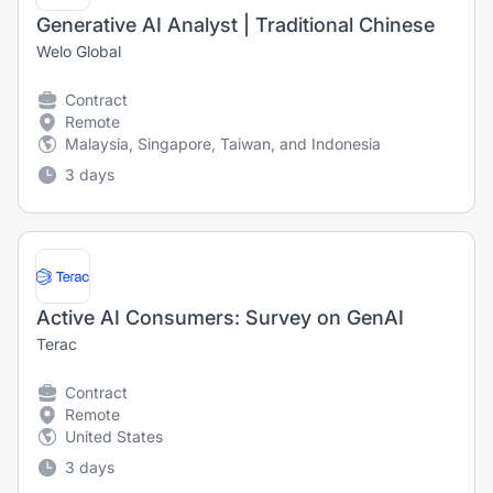
Generative AI Analyst | Traditional Chinese
Welo Global
Contract
Remote
Malaysia, Singapore, Taiwan, and Indonesia
3 days
Active AI Consumers: Survey on GenAI
Terac
Contract
Remote
United States
3 days