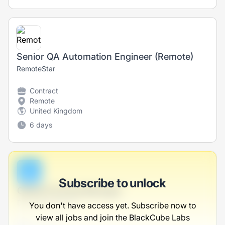
Senior QA Automation Engineer (Remote)
RemoteStar
Contract
Remote
United Kingdom
6 days
B
Subscribe to unlock
Global Farming Manager
Dach-McDermott
You don't have access yet. Subscribe now to
view all jobs and join the BlackCube Labs
Full-time