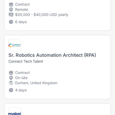
Contract
Remote
$30,000 - $40,000 USD yearly
6 days
Sr. Robotics Automation Architect (RPA)
Connect Tech Talent
Contract
On-site
Durham, United Kingdom
4 days