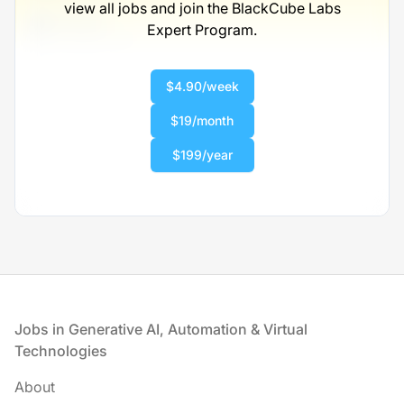
view all jobs and join the BlackCube Labs
Full-time
Expert Program.
Scranton, PA
United States
$50,000 - $70,000
$4.90/week
1 week ago
$19/month
$199/year
Footer
Jobs in Generative AI, Automation & Virtual
Technologies
About