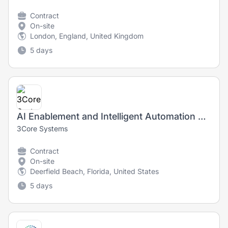
Contract
On-site
London, England, United Kingdom
5 days
AI Enablement and Intelligent Automation Specialist
3Core Systems
Contract
On-site
Deerfield Beach, Florida, United States
5 days