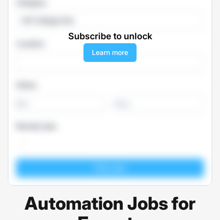
Category
All Categories
Subscribe to unlock
Location
Learn more
Salary
-
Remote jobs
Automation Jobs for