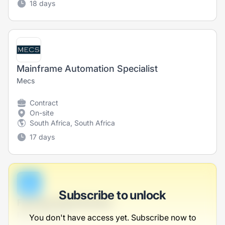
18 days
Mainframe Automation Specialist
Mecs
Contract
On-site
South Africa, South Africa
17 days
B
Subscribe to unlock
Farming Administrator
Balistreri-Carroll
You don't have access yet. Subscribe now to