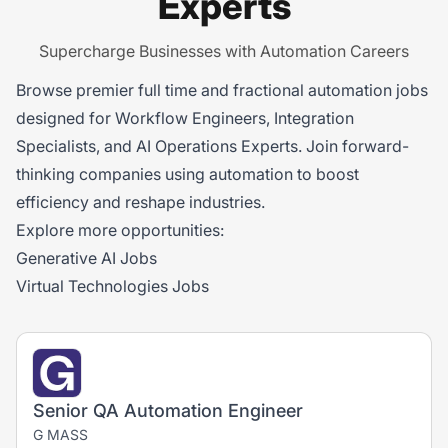
Experts
Supercharge Businesses with Automation Careers
Browse premier full time and fractional automation jobs
designed for Workflow Engineers, Integration
Specialists, and AI Operations Experts. Join forward-
thinking companies using automation to boost
efficiency and reshape industries.
Explore more opportunities:
Generative AI Jobs
Virtual Technologies Jobs
Senior QA Automation Engineer
G MASS