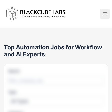
Jobs in Generative AI, Automation & Virtual Technologies
Ope
Top Automation Jobs for Workflow
and AI Experts
Search
Type
All Types