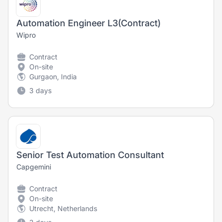
Automation Engineer L3(Contract)
Wipro
Contract
On-site
Gurgaon, India
3 days
Senior Test Automation Consultant
Capgemini
Contract
On-site
Utrecht, Netherlands