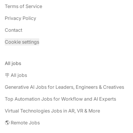
Terms of Service
Privacy Policy
Contact
Cookie settings
All jobs
🪧 All jobs
Generative AI Jobs for Leaders, Engineers & Creatives
Top Automation Jobs for Workflow and AI Experts
Virtual Technologies Jobs in AR, VR & More
🌎 Remote Jobs