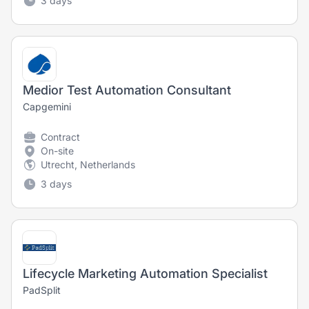
3 days
Medior Test Automation Consultant
Capgemini
Contract
On-site
Utrecht, Netherlands
3 days
Lifecycle Marketing Automation Specialist
PadSplit