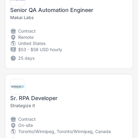
Senior QA Automation Engineer
Makai Labs
Contract
Remote
United States
$53 - $58 USD hourly
25 days
Sr. RPA Developer
Strategize It
Contract
On-site
Toronto/Winnipeg, Toronto/Winnipeg, Canada