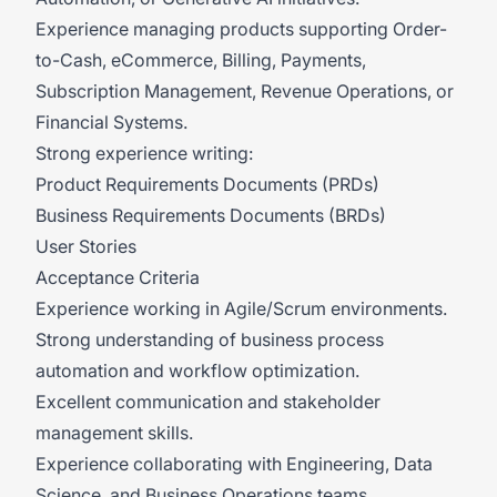
Experience managing products supporting Order-
to-Cash, eCommerce, Billing, Payments,
Subscription Management, Revenue Operations, or
Financial Systems.
Strong experience writing:
Product Requirements Documents (PRDs)
Business Requirements Documents (BRDs)
User Stories
Acceptance Criteria
Experience working in Agile/Scrum environments.
Strong understanding of business process
automation and workflow optimization.
Excellent communication and stakeholder
management skills.
Experience collaborating with Engineering, Data
Science, and Business Operations teams.