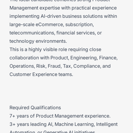
Management expertise with practical experience
implementing AI-driven business solutions within
large-scale eCommerce, subscription,
telecommunications, financial services, or
technology environments.
This is a highly visible role requiring close
collaboration with Product, Engineering, Finance,
Operations, Risk, Fraud, Tax, Compliance, and
Customer Experience teams.
Required Qualifications
7+ years of Product Management experience.
3+ years leading AI, Machine Learning, Intelligent
Automation, or Generative AI initiatives.