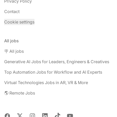
Privacy Policy
Contact
Cookie settings
All jobs
🪧 All jobs
Generative AI Jobs for Leaders, Engineers & Creatives
Top Automation Jobs for Workflow and AI Experts
Virtual Technologies Jobs in AR, VR & More
🌎 Remote Jobs
Facebook
X
Instagram
LinkedIn
TikTok
YouTube