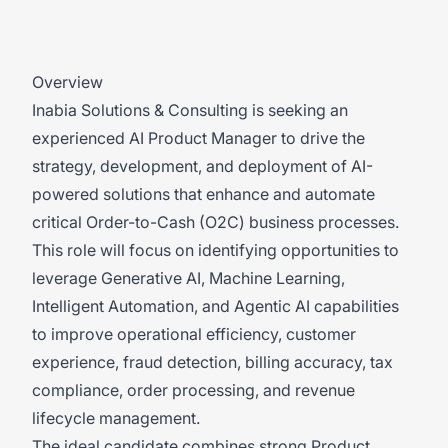
Overview
Inabia Solutions & Consulting is seeking an
experienced AI Product Manager to drive the
strategy, development, and deployment of AI-
powered solutions that enhance and automate
critical Order-to-Cash (O2C) business processes.
This role will focus on identifying opportunities to
leverage Generative AI, Machine Learning,
Intelligent Automation, and Agentic AI capabilities
to improve operational efficiency, customer
experience, fraud detection, billing accuracy, tax
compliance, order processing, and revenue
lifecycle management.
The ideal candidate combines strong Product