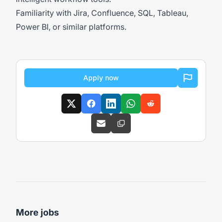
Familiarity with Jira, Confluence, SQL, Tableau,
Power BI, or similar platforms.
Apply now
More jobs