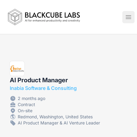
Jobs in Generative AI, Automation & Virtual Technologies
Ope
AI Product Manager
Inabia Software & Consulting
2 months ago
Contract
On-site
Redmond, Washington, United States
AI Product Manager & AI Venture Leader