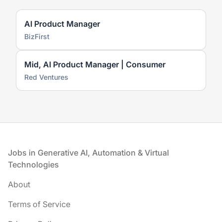
AI Product Manager
BizFirst
Mid, AI Product Manager | Consumer
Red Ventures
Footer
Jobs in Generative AI, Automation & Virtual
Technologies
About
Terms of Service