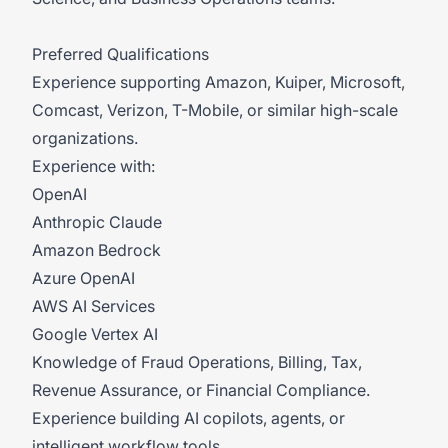
Preferred Qualifications
Experience supporting Amazon, Kuiper, Microsoft,
Comcast, Verizon, T-Mobile, or similar high-scale
organizations.
Experience with:
OpenAI
Anthropic Claude
Amazon Bedrock
Azure OpenAI
AWS AI Services
Google Vertex AI
Knowledge of Fraud Operations, Billing, Tax,
Revenue Assurance, or Financial Compliance.
Experience building AI copilots, agents, or
intelligent workflow tools.