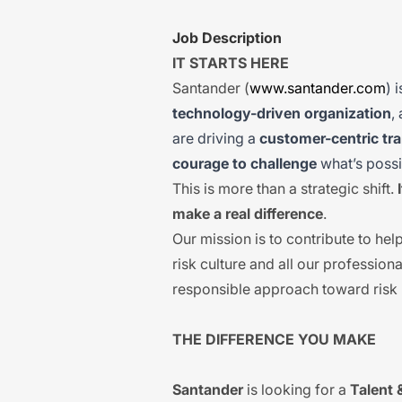
Job Description
IT STARTS HERE
Santander (
www.santander.com
) 
technology-driven organization
,
are driving a
customer-centric tr
courage to challenge
what’s possi
This is more than a strategic shift.
make a real difference
.
Our mission is to contribute to he
risk culture and all our professiona
responsible approach toward ris
THE DIFFERENCE YOU MAKE
Santander
is looking for a
Talent 