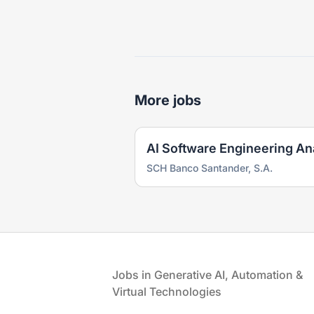
More jobs
AI Software Engineering An
SCH Banco Santander, S.A.
Footer
Jobs in Generative AI, Automation &
Virtual Technologies