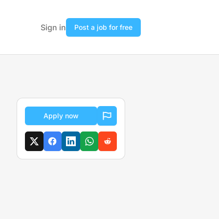
Sign in
Post a job for free
Apply now