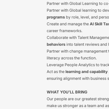
Partner with Global Learning to co
Partner with Global learning to d
programs
by role, level, and pers
Create and manage the
AI Skill 
career frameworks.
Collaborate with Talent Managem
behaviors
into talent reviews and
Partner with change management te
literacy across the function.
Leverage People Analytics to track
Act as the
learning and capabilit
ensuring alignment with business 
WHAT YOU’LL BRING
Our people are our greatest streng
make us stronger as a team and as