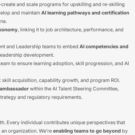
-create and scale programs for upskilling and re-skilling
evelop and maintain
AI learning pathways and certification
ona.
Taxonomy
, linking it to job architecture, performance, and
ent and Leadership teams to embed
AI competencies and
 leadership development.
am to ensure learning adoption, skill progression, and AI
 skill acquisition, capability growth, and program ROI.
y ambassador
within the AI Talent Steering Committee,
strategy and regulatory requirements.
th. Every individual contributes unique perspectives that
 an organization. We’re
enabling teams to go beyond
by