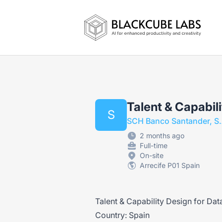
Jobs in Generative AI, Automation & Vi
Talent & Capabili
S
SCH Banco Santander, S.
2 months ago
Full-time
On-site
Arrecife P01 Spain
Talent & Capability Design for Dat
Country: Spain