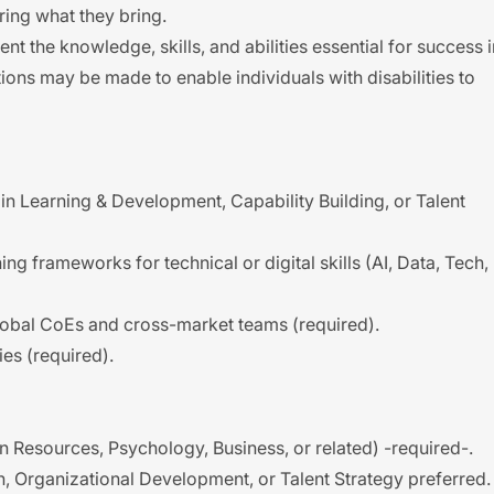
ing what they bring.
t the knowledge, skills, and abilities essential for success i
ons may be made to enable individuals with disabilities to
in Learning & Development, Capability Building, or Talent
g frameworks for technical or digital skills (AI, Data, Tech,
lobal CoEs and cross-market teams (required).
ies (required).
 Resources, Psychology, Business, or related) -required-.
n, Organizational Development, or Talent Strategy preferred.