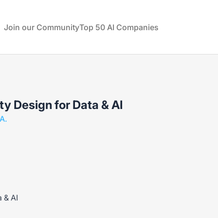
rtual Technologies
Join our Community
Top 50 AI Companies
ty Design for Data & AI
A.
a & AI