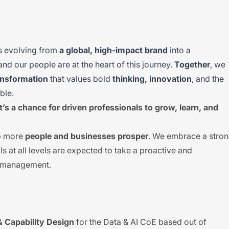
is evolving from
a global, high-impact brand
into a
 and our people are at the heart of this journey.
Together
, we
ansformation
that values bold
thinking, innovation
, and the
ble.
It’s a chance for driven professionals to grow, learn, and
lp more
people and businesses prosper
. We embrace a stro
ls at all levels are expected to take a proactive and
k management.
& Capability Design
for the Data & AI CoE based out of