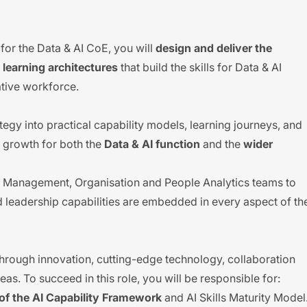
n
for the Data & AI CoE, you will
design and deliver the
learning architectures
that build the skills for Data & AI
ative workforce.
rategy into practical capability models, learning journeys, and
 growth for both the
Data & AI function
and the
wider
ent Management, Organisation and People Analytics teams to
nd leadership capabilities are embedded in every aspect of th
hrough innovation, cutting-edge technology, collaboration
s. To succeed in this role, you will be responsible for:
f the AI Capability Framework
and AI Skills Maturity Model