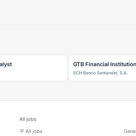
alyst
GTB Financial Institutio
SCH Banco Santander, S.A.
All jobs
🪧 All jobs