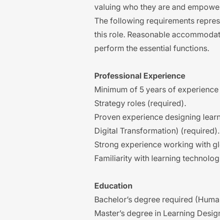
valuing who they are and empower
The following requirements represen
this role. Reasonable accommodati
perform the essential functions.
Professional Experience
Minimum of 5 years of experience 
Strategy roles (required).
Proven experience designing learnin
Digital Transformation) (required).
Strong experience working with g
Familiarity with learning technolog
Education
Bachelor’s degree required (Human
Master’s degree in Learning Desig