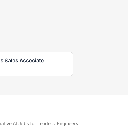
ns Sales Associate
Generative AI Jobs for Leaders, Engineers & Creatives