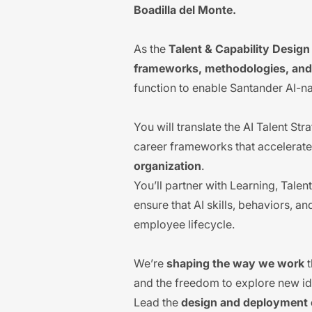
Boadilla del Monte.
As the
Talent & Capability Desig
frameworks, methodologies, and 
function to enable Santander AI-n
You will translate the AI Talent St
career frameworks that accelerate
organization
.
You’ll partner with Learning, Tal
ensure that AI skills, behaviors, a
employee lifecycle.
We’re
shaping the way we work
t
and the freedom to explore new idea
Lead the
design and deployment o