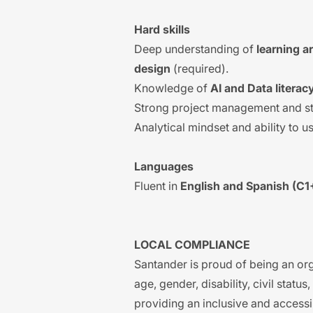
Hard skills
Deep understanding of
learning a
design
(required).
Knowledge of
AI and Data litera
Strong project management and st
Analytical mindset and ability to us
Languages
Fluent in
English and Spanish (C1
LOCAL COMPLIANCE
Santander is proud of being an org
age, gender, disability, civil statu
providing an inclusive and accessi