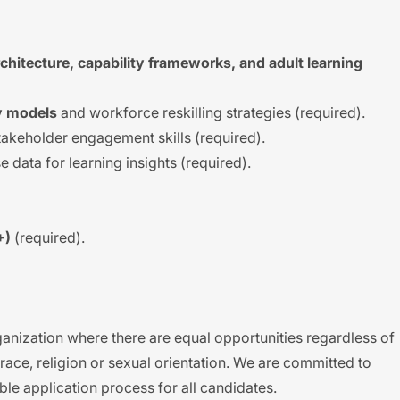
rchitecture, capability frameworks, and adult learning
cy models
and workforce reskilling strategies (required).
akeholder engagement skills (required).
e data for learning insights (required).
+)
(required).
anization where there are equal opportunities regardless of
s, race, religion or sexual orientation. We are committed to
ble application process for all candidates.