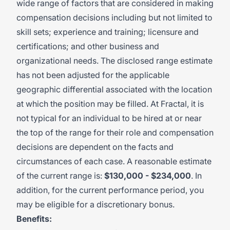
wide range of factors that are considered in making
compensation decisions including but not limited to
skill sets; experience and training; licensure and
certifications; and other business and
organizational needs. The disclosed range estimate
has not been adjusted for the applicable
geographic differential associated with the location
at which the position may be filled. At Fractal, it is
not typical for an individual to be hired at or near
the top of the range for their role and compensation
decisions are dependent on the facts and
circumstances of each case. A reasonable estimate
of the current range is:
$130,000 - $234,000
. In
addition, for the current performance period, you
may be eligible for a discretionary bonus.
Benefits: