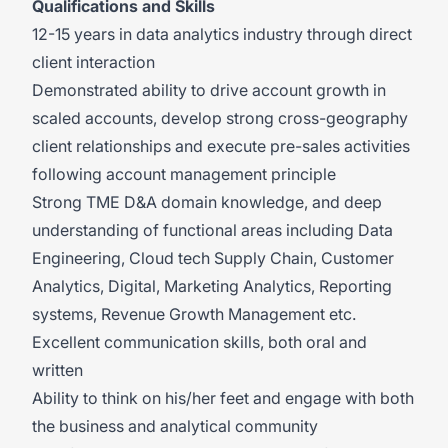
Qualifications and Skills
12-15 years in data analytics industry through direct
client interaction
Demonstrated ability to drive account growth in
scaled accounts, develop strong cross-geography
client relationships and execute pre-sales activities
following account management principle
Strong TME D&A domain knowledge, and deep
understanding of functional areas including Data
Engineering, Cloud tech Supply Chain, Customer
Analytics, Digital, Marketing Analytics, Reporting
systems, Revenue Growth Management etc.
Excellent communication skills, both oral and
written
Ability to think on his/her feet and engage with both
the business and analytical community