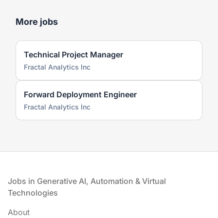
More jobs
Technical Project Manager
Fractal Analytics Inc
Forward Deployment Engineer
Fractal Analytics Inc
Footer
Jobs in Generative AI, Automation & Virtual
Technologies
About