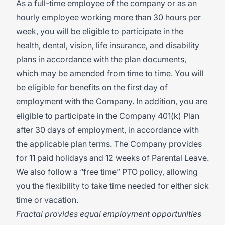
As a full-time employee of the company or as an
hourly employee working more than 30 hours per
week, you will be eligible to participate in the
health, dental, vision, life insurance, and disability
plans in accordance with the plan documents,
which may be amended from time to time. You will
be eligible for benefits on the first day of
employment with the Company. In addition, you are
eligible to participate in the Company 401(k) Plan
after 30 days of employment, in accordance with
the applicable plan terms. The Company provides
for 11 paid holidays and 12 weeks of Parental Leave.
We also follow a “free time” PTO policy, allowing
you the flexibility to take time needed for either sick
time or vacation.
Fractal provides equal employment opportunities