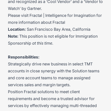
and recognized as a ‘Cool Vendor’ and a ‘Vendor to
Watch’ by Gartner.
Please visit
Fractal | Intelligence for Imagination
for
more information about Fractal
Location:
San Francisco Bay Area, California
Note:
This position is not eligible for Immigration
Sponsorship
at this time.
Responsibilities:
Strategically drive new business in select TMT
accounts in close synergy with the Solution teams
and core account teams to manage assigned
services sales and margin targets.
Position Fractal solutions to meet client
requirements and become a trusted advisor for
services by effectively managing multi-threaded