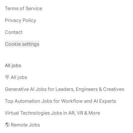
Terms of Service
Privacy Policy
Contact
Cookie settings
All jobs
🪧 All jobs
Generative AI Jobs for Leaders, Engineers & Creatives
Top Automation Jobs for Workflow and AI Experts
Virtual Technologies Jobs in AR, VR & More
🌎 Remote Jobs