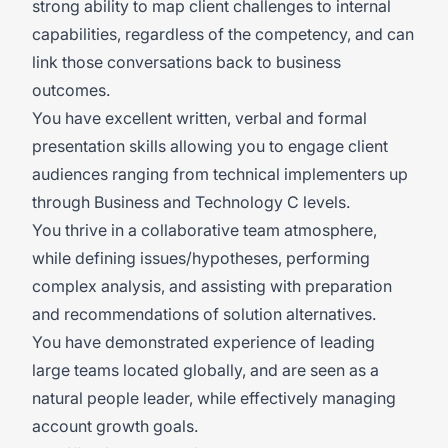
strong ability to map client challenges to internal
capabilities, regardless of the competency, and can
link those conversations back to business
outcomes.
You have excellent written, verbal and formal
presentation skills allowing you to engage client
audiences ranging from technical implementers up
through Business and Technology C levels.
You thrive in a collaborative team atmosphere,
while defining issues/hypotheses, performing
complex analysis, and assisting with preparation
and recommendations of solution alternatives.
You have demonstrated experience of leading
large teams located globally, and are seen as a
natural people leader, while effectively managing
account growth goals.