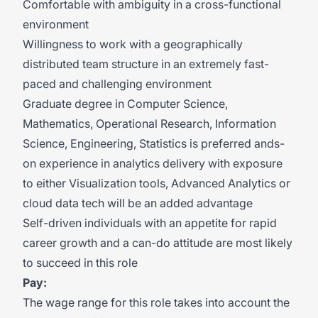
Comfortable with ambiguity in a cross-functional
environment
Willingness to work with a geographically
distributed team structure in an extremely fast-
paced and challenging environment
Graduate degree in Computer Science,
Mathematics, Operational Research, Information
Science, Engineering, Statistics is
preferred ands-
on
experience in analytics delivery with exposure
to either Visualization tools, Advanced Analytics or
cloud data tech will be an added advantage
Self-driven individuals with an appetite for rapid
career growth and a can-do attitude are most likely
to succeed in this role
Pay:
The wage range for this role takes into account the