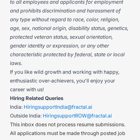
to all employees and applicants for employment
and prohibits discrimination and harassment of
any type without regard to race, color, religion,
age, sex, national origin, disability status, genetics,
protected veteran status, sexual orientation,
gender identity or expression, or any other
characteristic protected by federal, state or local
laws.
If you like wild growth and working with happy,
enthusiastic over-achievers, you'll enjoy your
career with us!
Hiring Related Queries
India:
HiringsupportIndia@fractal.ai
Outside India:
HiringsupportROW@fractal.ai
This inbox does not process resume submissions.
All applications must be made through posted job