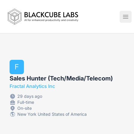
Jobs in Generative AI, Automation & Virtual Technologies
Ope
F
Sales Hunter (Tech/Media/Telecom)
Fractal Analytics Inc
29 days ago
Full-time
On-site
New York United States of America