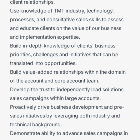
client relationships.
Use knowledge of TMT industry, technology,
processes, and consultative sales skills to assess
and educate clients on the value of our business
and implementation expertise.
Build in-depth knowledge of clients' business
priorities, challenges and initiatives that can be
translated into opportunities.
Build value-added relationships within the domain
of the account and core account team.
Develop the trust to independently lead solutions
sales campaigns within large accounts.
Proactively drive business development and pre-
sales initiatives by leveraging both industry and
technical background.
Demonstrate ability to advance sales campaigns in