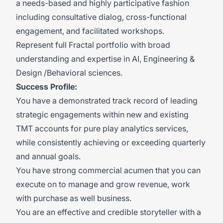
a needs-based and highly participative fashion
including consultative dialog, cross-functional
engagement, and facilitated workshops.
Represent full Fractal portfolio with broad
understanding and expertise in AI, Engineering &
Design /Behavioral sciences.
Success Profile:
You have a demonstrated track record of leading
strategic engagements within new and existing
TMT accounts for pure play analytics services,
while consistently achieving or exceeding quarterly
and annual goals.
You have strong commercial acumen that you can
execute on to manage and grow revenue, work
with purchase as well business.
You are an effective and credible storyteller with a