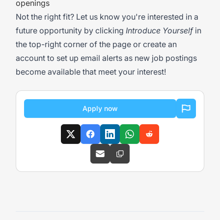
openings
Not the right fit? Let us know you're interested in a
future opportunity by clicking
Introduce Yourself
in
the top-right corner of the page or create an
account to set up email alerts as new job postings
become available that meet your interest!
Apply now