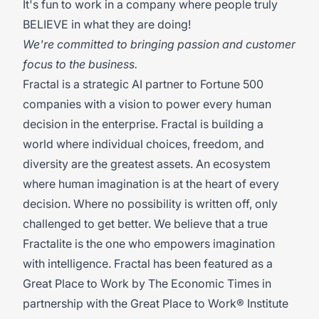
It's fun to work in a company where people truly
BELIEVE in what they are doing!
We're committed to bringing passion and customer
focus to the business.
Fractal is a strategic AI partner to Fortune 500
companies with a vision to power every human
decision in the enterprise. Fractal is building a
world where individual choices, freedom, and
diversity are the greatest assets. An ecosystem
where human imagination is at the heart of every
decision. Where no possibility is written off, only
challenged to get better. We believe that a true
Fractalite is the one who empowers imagination
with intelligence. Fractal has been featured as a
Great Place to Work by The Economic Times in
partnership with the Great Place to Work® Institute